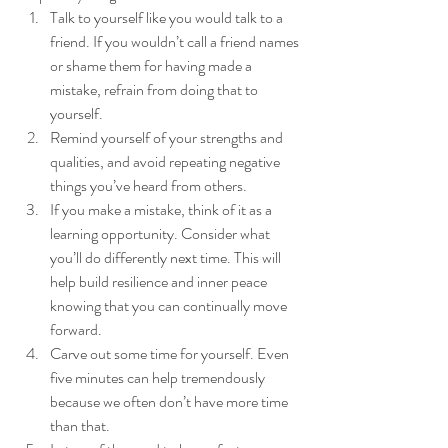
Talk to yourself like you would talk to a 
friend. If you wouldn’t call a friend names 
or shame them for having made a 
mistake, refrain from doing that to 
yourself. 
Remind yourself of your strengths and 
qualities, and avoid repeating negative 
things you’ve heard from others.
If you make a mistake, think of it as a 
learning opportunity. Consider what 
you’ll do differently next time. This will 
help build resilience and inner peace 
knowing that you can continually move 
forward.
Carve out some time for yourself. Even 
five minutes can help tremendously 
because we often don’t have more time 
than that. 