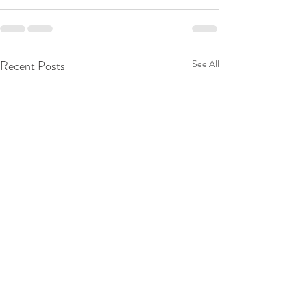
Recent Posts
See All