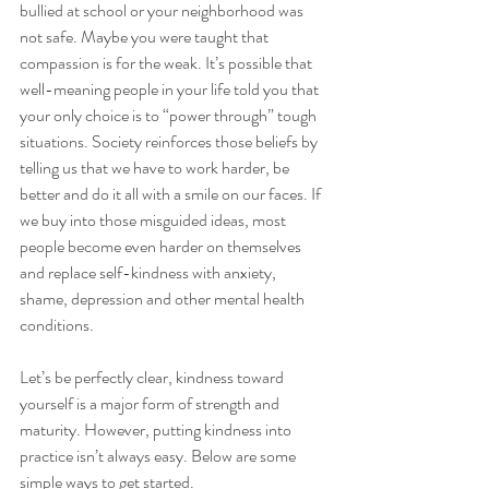
bullied at school or your neighborhood was 
not safe. Maybe you were taught that 
compassion is for the weak. It’s possible that 
well-meaning people in your life told you that 
your only choice is to “power through” tough 
situations. Society reinforces those beliefs by 
telling us that we have to work harder, be 
better and do it all with a smile on our faces. If 
we buy into those misguided ideas, most 
people become even harder on themselves 
and replace self-kindness with anxiety, 
shame, depression and other mental health 
conditions. 
Let’s be perfectly clear, kindness toward 
yourself is a major form of strength and 
maturity. However, putting kindness into 
practice isn’t always easy. Below are some 
simple ways to get started. 