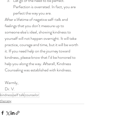
Let go of the need to be perfect. 
Perfection is overrated. In fact, you are 
perfect the way you are. 
After a lifetime of negative self-talk and 
feelings that you don’t measure up to 
someone else’s ideal, showing kindness to 
yourself will not happen overnight. It will take 
practice, courage and time, but it will be worth 
it. If you need help on the journey toward 
kindness, please know that I’d be honored to 
help you along the way. Afterall, Kindness 
Counseling was established with kindness.
Warmly, 
Dr. V. 
kindness
self talk
counselor
therapy