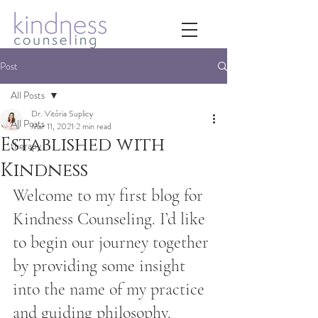
Post
All Posts
Dr. Vitória Suplicy
All Posts
Mar 11, 2021
2 min read
Established with
therapy
Kindness
Welcome to my first blog for 
Kindness Counseling. I’d like 
to begin our journey together 
by providing some insight 
into the name of my practice 
and guiding philosophy. 