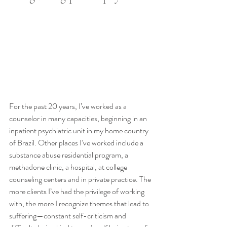
For the past 20 years, I’ve worked as a 
counselor in many capacities, beginning in an 
inpatient psychiatric unit in my home country 
of Brazil. Other places I’ve worked include a 
substance abuse residential program, a 
methadone clinic, a hospital, at college 
counseling centers and in private practice. The 
more clients I’ve had the privilege of working 
with, the more I recognize themes that lead to 
suffering—constant self-criticism and 