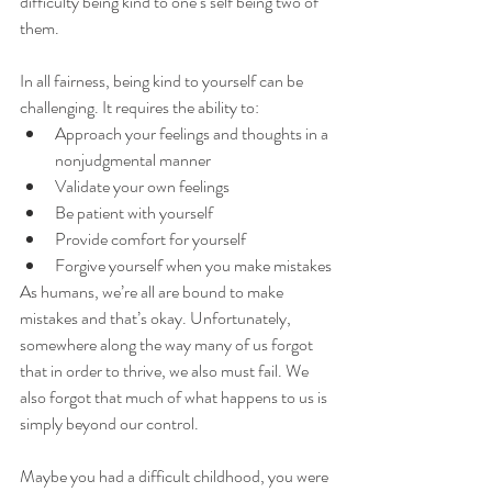
difficulty being kind to one’s self being two of 
them. 
In all fairness, being kind to yourself can be 
challenging. It requires the ability to:
Approach your feelings and thoughts in a 
nonjudgmental manner
Validate your own feelings
Be patient with yourself 
Provide comfort for yourself
Forgive yourself when you make mistakes
As humans, we’re all are bound to make 
mistakes and that’s okay. Unfortunately, 
somewhere along the way many of us forgot 
that in order to thrive, we also must fail. We 
also forgot that much of what happens to us is 
simply beyond our control. 
Maybe you had a difficult childhood, you were 